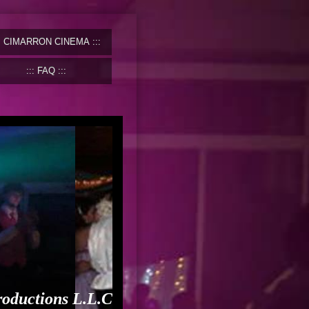
CIMARRON CINEMA
FAQ
roductions L.L.C