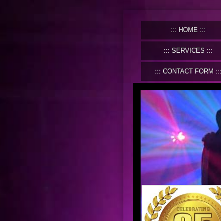
HOME
SERVICES
CONTACT FORM