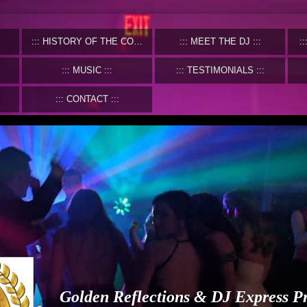
HISTORY OF THE COMPANY
MEET THE DJ
MUSIC
TESTIMONIALS
CONTACT
Golden Reflections & DJ Express P