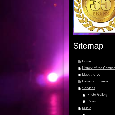
Sitemap
Home
History of the Compa
Meet the DJ
Cimarron Cinema
Services
Photo Gallery
Rates
Music
--