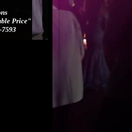
ons
able Price"
-7593