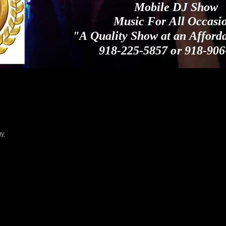
Mobile DJ Show
Music For All Occasi
"A Quality Show at an Afford
918-225-5857 or 918-906
ny