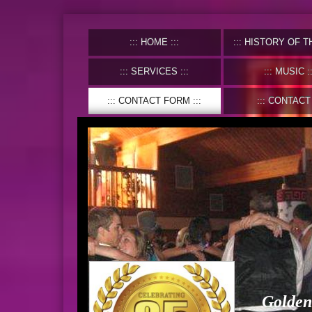
HOME
HISTORY OF THE C
SERVICES
MUSIC
CONTACT FORM
CONTACT
Golden