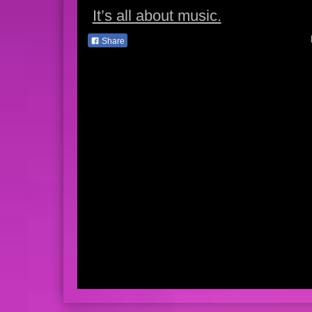
It’s all about music.
Share