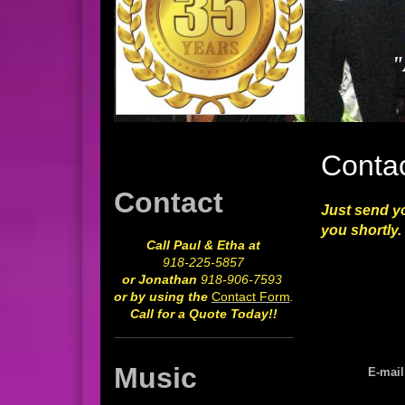
"
Conta
Contact
Just send yo
you shortly.
Call Paul & Etha at
918-225-5857
or Jonathan
918-906-7593
or by using the
Contact Form
.
Call for a Quote Today!!
Music
E-mail