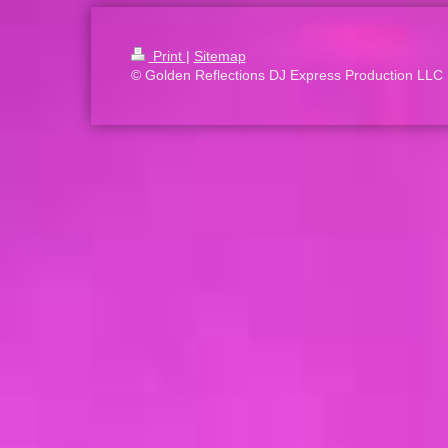
Print
|
Sitemap
© Golden Reflections DJ Express Production LLC