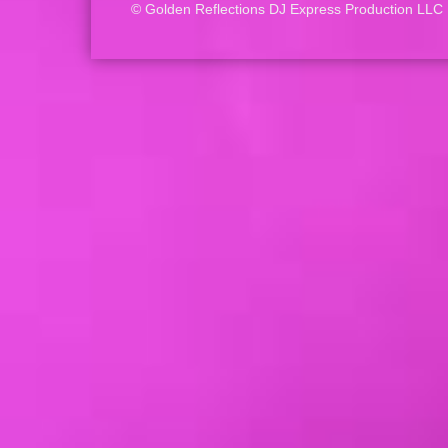
© Golden Reflections DJ Express Production LLC