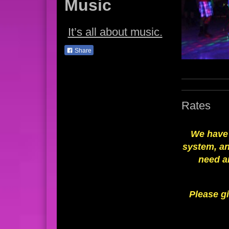
Music
It’s all about music.
Share
Rates
We have 
system, an
need a
Please gi