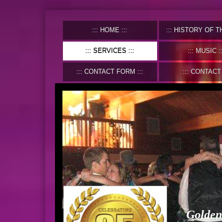
HOME
HISTORY OF THE C
SERVICES
MUSIC
CONTACT FORM
CONTACT
Golden