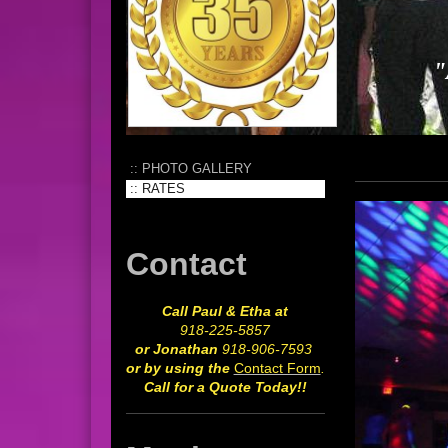
"
PHOTO GALLERY
RATES
Contact
Call Paul & Etha at
918-225-5857
or Jonathan
918-906-7593
or by using the
Contact Form
.
Call for a Quote Today!!