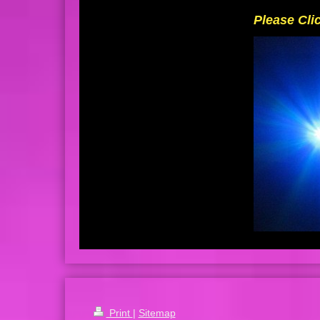
Please Cli
Print
|
Sitemap